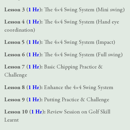
Lesson 3 (
1 Hr
):
The 4×4 Swing System (Mini swing)
Lesson 4 (
1 Hr
):
The 4×4 Swing System (Hand eye
coordination)
Lesson 5 (
1 Hr
):
The 4×4 Swing System (Impact)
Lesson 6 (
1 Hr
):
The 4×4 Swing System (Full swing)
Lesson 7 (
1 Hr
):
Basic Chipping Practice &
Challenge
Lesson 8 (
1 Hr
):
Enhance the 4×4 Swing System
Lesson 9 (
1 Hr
):
Putting Practice & Challenge
Lesson 10 (
1 Hr
):
Review Session on Golf Skill
Learnt