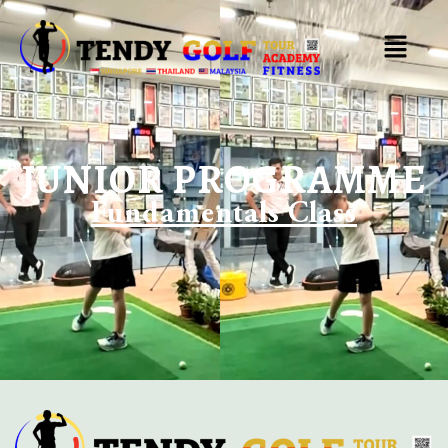
JUNIOR PROGRAMME
Fundamentals Class