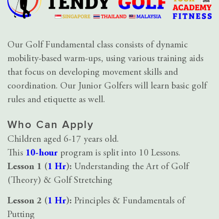
Our Golf Fundamental class consists of dynamic
mobility-based warm-ups, using various training aids
that focus on developing movement skills and
coordination. Our Junior Golfers will learn basic golf
rules and etiquette as well.
Who Can Apply
Children aged 6-17 years old.
This
10-hour
program is split into 10 Lessons.
Lesson 1 (
1 Hr
):
Understanding the Art of Golf
(Theory) & Golf Stretching
Lesson 2 (
1 Hr
):
Principles & Fundamentals of
Putting