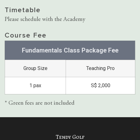
Timetable
Please schedule with the Academy
Course Fee
Fundamentals Class Package Fee
Group Size
Teaching Pro
1 pax
S$ 2,000
* Green fees are not included
Tendy Golf