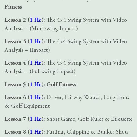
Fitness
Lesson 2 (
1 Hr
):
The 4×4 Swing System with Video
Analysis – (Mini-swing Impact)
Lesson 3 (
1 Hr
):
The 4×4 Swing System with Video
Analysis – (Impact)
Lesson 4 (
1 Hr
):
The 4×4 Swing System with Video
Analysis – (Full swing Impact)
Lesson 5 (
1 Hr
):
Golf Fitness
Lesson 6 (
1 Hr
):
Driver, Fairway Woods, Long Irons
& Golf Equipment
Lesson 7 (
1 Hr
):
Short Game, Golf Rules & Etiquette
Lesson 8 (
1 Hr
):
Putting, Chipping & Bunker Shots