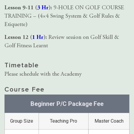
Lesson 9-11 (
3 Hr
):
9-HOLE ON GOLF COURSE
TRAINING – (4×4 Swing System & Golf Rules &
Etiquette)
Lesson 12 (
1 Hr
):
Review session on Golf Skill &
Golf Fitness Learnt
Timetable
Please schedule with the Academy
Course Fee
Beginner P/C Package Fee
Group Size
Teaching Pro
Master Coach