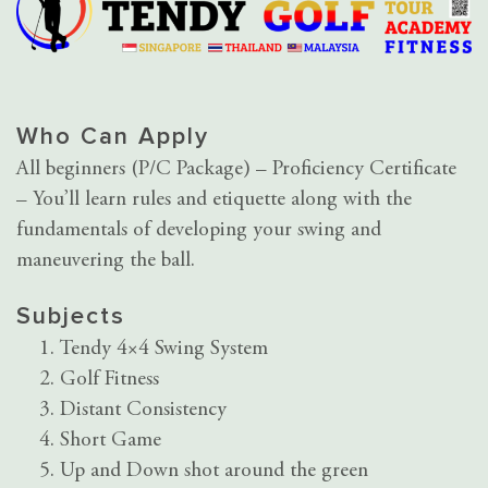
Who Can Apply
All beginners (P/C Package) – Proficiency Certificate
– You’ll learn rules and etiquette along with the
fundamentals of developing your swing and
maneuvering the ball.
Subjects
Tendy 4×4 Swing System
Golf Fitness
Distant Consistency
Short Game
Up and Down shot around the green