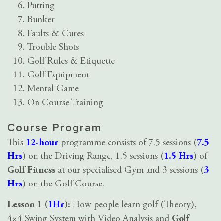
Putting
Bunker
Faults & Cures
Trouble Shots
Golf Rules & Etiquette
Golf Equipment
Mental Game
On Course Training
Course Program
This
12-hour
programme consists of 7.5 sessions (
7.5
Hrs
) on the Driving Range, 1.5 sessions (
1.5 Hrs
) of
Golf Fitness
at our specialised Gym and 3 sessions (
3
Hrs
) on the Golf Course.
Lesson 1 (
1Hr
):
How people learn golf (Theory),
4×4 Swing System with Video Analysis and
Golf