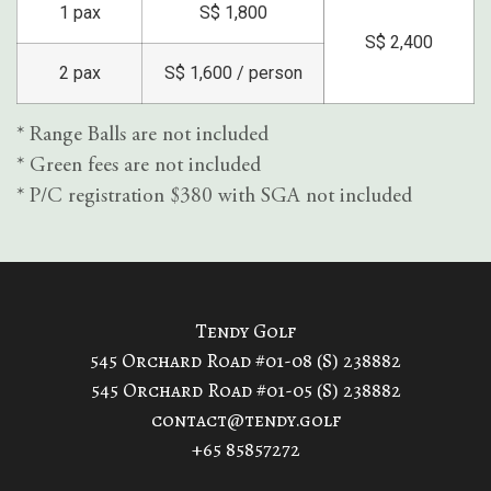
1 pax
S$ 1,800
S$ 2,400
2 pax
S$ 1,600 / person
* Range Balls are not included
* Green fees are not included
* P/C registration $380 with SGA not included
Tendy Golf
545 Orchard Road #01-08 (S) 238882
545 Orchard Road #01-05 (S) 238882
contact@tendy.golf
+65 85857272