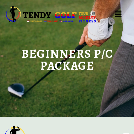
BEGINNERS P/C
PACKAGE